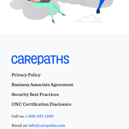
Privacy Policy
Business Associate Agreement
Security Best Practices
ONC Certification Disclosure
Call us:
1-800-357-1200
Email us:
info@carepaths.com