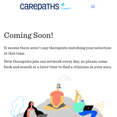
Coming Soon!
It seems there aren't any therapists matching your selection
at this time.
New therapists join our network every day, so please come
back and search at a later time to find a clinician in your area.