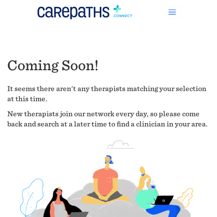
Coming Soon!
It seems there aren't any therapists matching your selection
at this time.
New therapists join our network every day, so please come
back and search at a later time to find a clinician in your area.