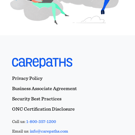
Privacy Policy
Business Associate Agreement
Security Best Practices
ONC Certification Disclosure
Call us:
1-800-357-1200
Email us:
info@carepaths.com