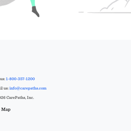
 us:
1-800-357-1200
l us:
info@carepaths.com
26 CarePaths, Inc.
e Map