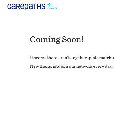
Coming Soon!
It seems there aren't any therapists matchin
New therapists join our network every day, s