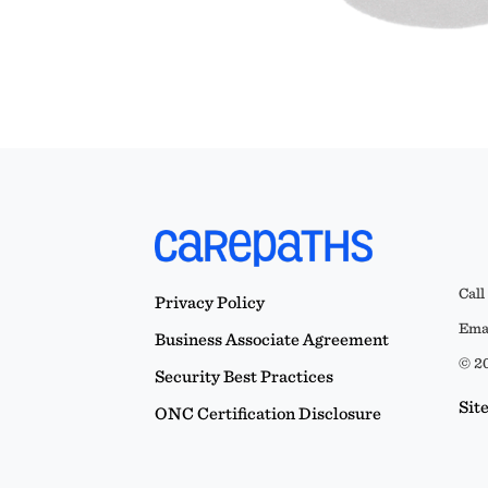
Call
Privacy Policy
Emai
Business Associate Agreement
© 20
Security Best Practices
Sit
ONC Certification Disclosure