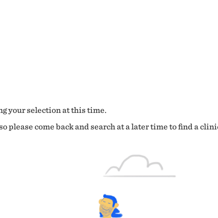
g your selection at this time.
o please come back and search at a later time to find a clini