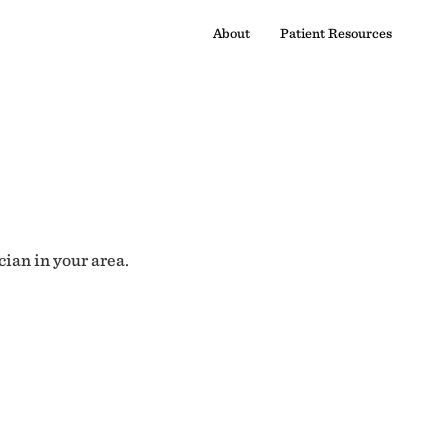
About
Patient Resources
cian in your area.