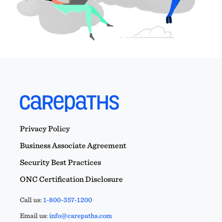
Privacy Policy
Business Associate Agreement
Security Best Practices
ONC Certification Disclosure
Call us:
1-800-357-1200
Email us:
info@carepaths.com