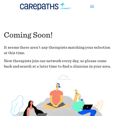
Coming Soon!
It seems there aren't any therapists matching your selection
at this time.
New therapists join our network every day, so please come
back and search at a later time to find a clinician in your area.