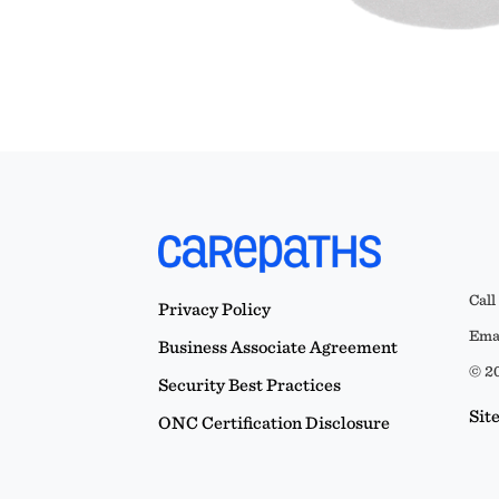
Call
Privacy Policy
Emai
Business Associate Agreement
© 20
Security Best Practices
Sit
ONC Certification Disclosure