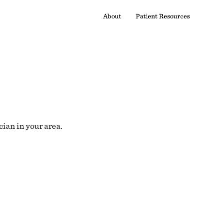
About
Patient Resources
cian in your area.