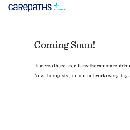
Coming Soon!
It seems there aren't any therapists matchin
New therapists join our network every day, s