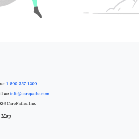
 us:
1-800-357-1200
l us:
info@carepaths.com
26 CarePaths, Inc.
e Map