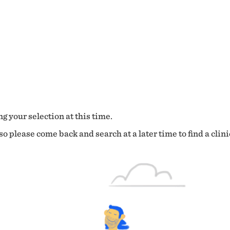
g your selection at this time.
o please come back and search at a later time to find a clini