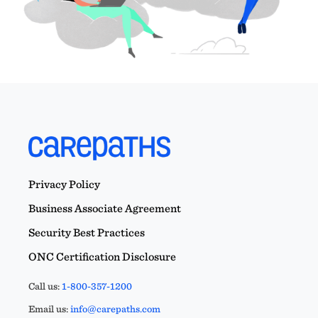
Privacy Policy
Business Associate Agreement
Security Best Practices
ONC Certification Disclosure
Call us:
1-800-357-1200
Email us:
info@carepaths.com