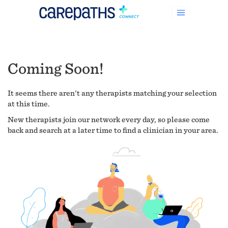
Coming Soon!
It seems there aren't any therapists matching your selection
at this time.
New therapists join our network every day, so please come
back and search at a later time to find a clinician in your area.