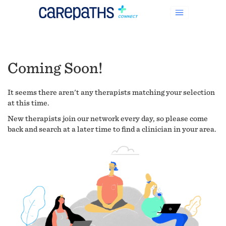
Coming Soon!
It seems there aren't any therapists matching your selection
at this time.
New therapists join our network every day, so please come
back and search at a later time to find a clinician in your area.