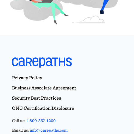
Privacy Policy
Business Associate Agreement
Security Best Practices
ONC Certification Disclosure
Call us:
1-800-357-1200
Email us:
info@carepaths.com