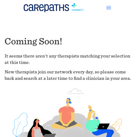
Coming Soon!
It seems there aren't any therapists matching your selection
at this time.
New therapists join our network every day, so please come
back and search at a later time to find a clinician in your area.