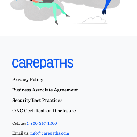
Privacy Policy
Business Associate Agreement
Security Best Practices
ONC Certification Disclosure
Call us:
1-800-357-1200
Email us:
info@carepaths.com