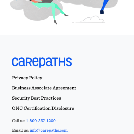
Privacy Policy
Business Associate Agreement
Security Best Practices
ONC Certification Disclosure
Call us:
1-800-357-1200
Email us:
info@carepaths.com