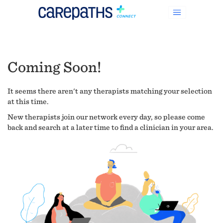
Coming Soon!
It seems there aren't any therapists matching your selection
at this time.
New therapists join our network every day, so please come
back and search at a later time to find a clinician in your area.