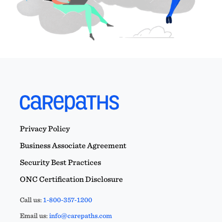
Privacy Policy
Business Associate Agreement
Security Best Practices
ONC Certification Disclosure
Call us:
1-800-357-1200
Email us:
info@carepaths.com