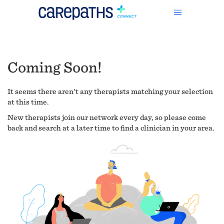
Coming Soon!
It seems there aren't any therapists matching your selection
at this time.
New therapists join our network every day, so please come
back and search at a later time to find a clinician in your area.