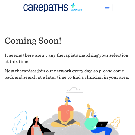
Coming Soon!
It seems there aren't any therapists matching your selection
at this time.
New therapists join our network every day, so please come
back and search at a later time to find a clinician in your area.