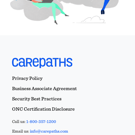
Privacy Policy
Business Associate Agreement
Security Best Practices
ONC Certification Disclosure
Call us:
1-800-357-1200
Email us:
info@carepaths.com