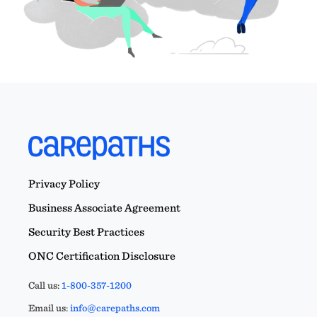
Privacy Policy
Business Associate Agreement
Security Best Practices
ONC Certification Disclosure
Call us:
1-800-357-1200
Email us:
info@carepaths.com