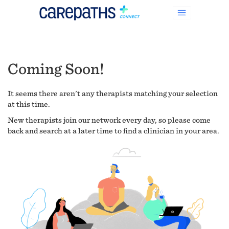
Coming Soon!
It seems there aren't any therapists matching your selection
at this time.
New therapists join our network every day, so please come
back and search at a later time to find a clinician in your area.