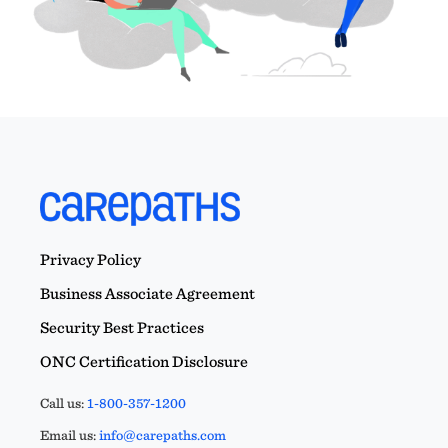
Privacy Policy
Business Associate Agreement
Security Best Practices
ONC Certification Disclosure
Call us:
1-800-357-1200
Email us:
info@carepaths.com