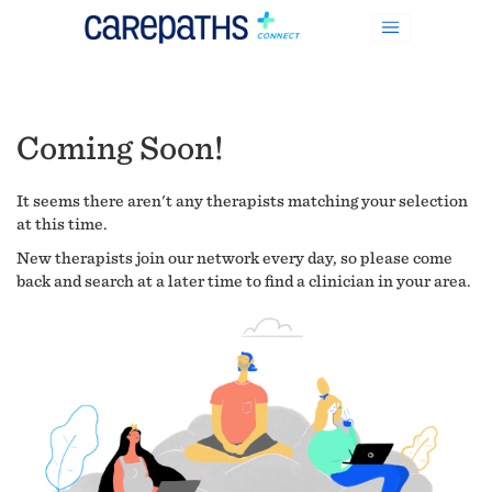
Coming Soon!
It seems there aren't any therapists matching your selection
at this time.
New therapists join our network every day, so please come
back and search at a later time to find a clinician in your area.