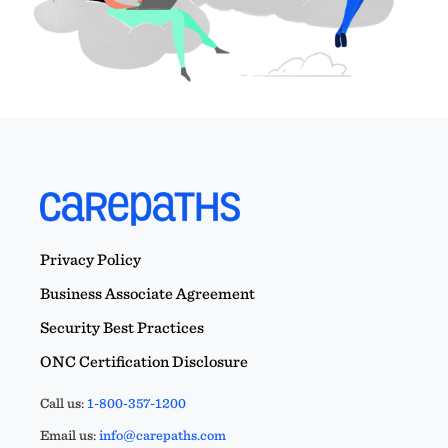
Privacy Policy
Business Associate Agreement
Security Best Practices
ONC Certification Disclosure
Call us:
1-800-357-1200
Email us:
info@carepaths.com