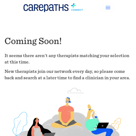
Coming Soon!
It seems there aren't any therapists matching your selection
at this time.
New therapists join our network every day, so please come
back and search at a later time to find a clinician in your area.