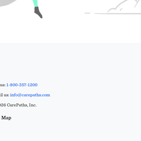
 us:
1-800-357-1200
l us:
info@carepaths.com
26 CarePaths, Inc.
e Map