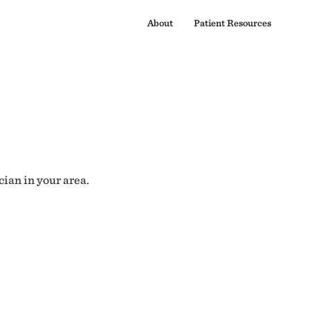
About
Patient Resources
cian in your area.