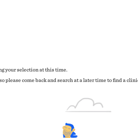
g your selection at this time.
o please come back and search at a later time to find a clini