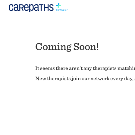
Coming Soon!
It seems there aren't any therapists matchin
New therapists join our network every day, s