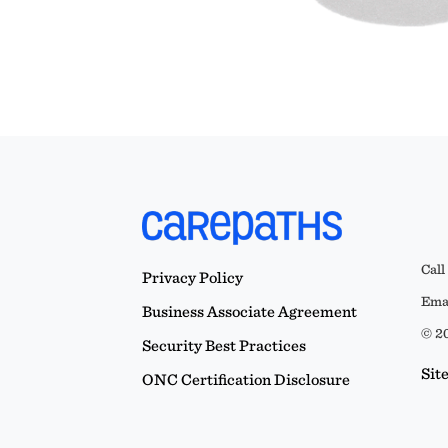
Call
Privacy Policy
Emai
Business Associate Agreement
© 20
Security Best Practices
Sit
ONC Certification Disclosure