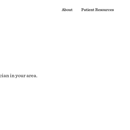
About
Patient Resources
cian in your area.