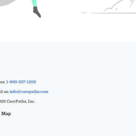
 us:
1-800-357-1200
l us:
info@carepaths.com
26 CarePaths, Inc.
e Map