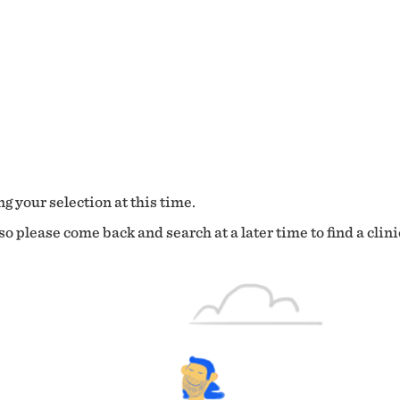
g your selection at this time.
o please come back and search at a later time to find a clini