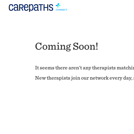
Coming Soon!
It seems there aren't any therapists matchin
New therapists join our network every day, s