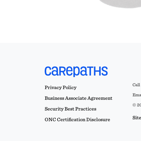
Call
Privacy Policy
Emai
Business Associate Agreement
© 20
Security Best Practices
Sit
ONC Certification Disclosure