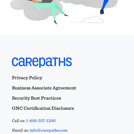
Privacy Policy
Business Associate Agreement
Security Best Practices
ONC Certification Disclosure
Call us:
1-800-357-1200
Email us:
info@carepaths.com