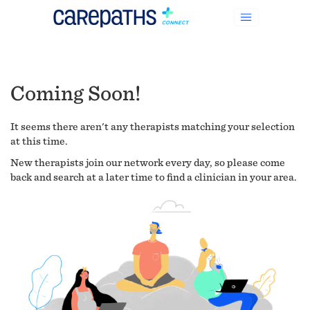
Coming Soon!
It seems there aren't any therapists matching your selection
at this time.
New therapists join our network every day, so please come
back and search at a later time to find a clinician in your area.