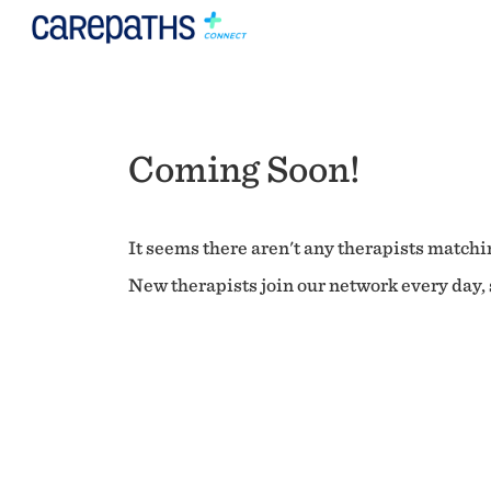
Coming Soon!
It seems there aren't any therapists matchin
New therapists join our network every day, s