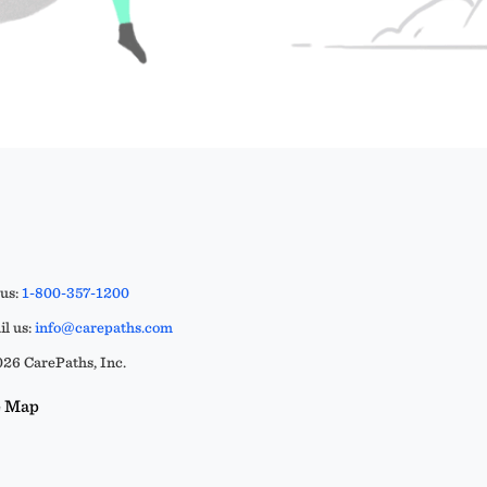
 us:
1-800-357-1200
l us:
info@carepaths.com
26 CarePaths, Inc.
e Map