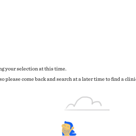
g your selection at this time.
o please come back and search at a later time to find a clini