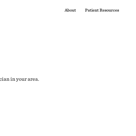
About
Patient Resources
cian in your area.