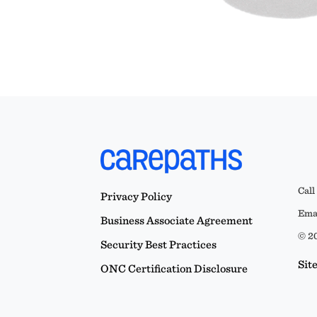
Call
Privacy Policy
Emai
Business Associate Agreement
© 20
Security Best Practices
Sit
ONC Certification Disclosure