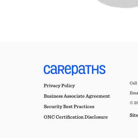
Call
Privacy Policy
Emai
Business Associate Agreement
© 20
Security Best Practices
Sit
ONC Certification Disclosure