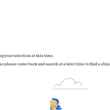
g your selection at this time.
o please come back and search at a later time to find a clini