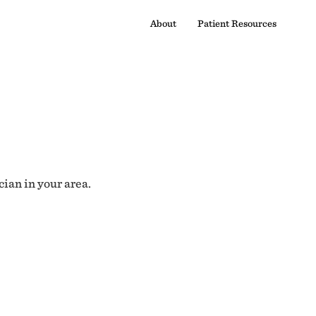
About
Patient Resources
cian in your area.