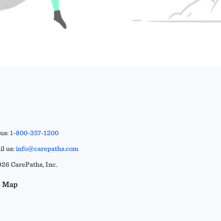
 us:
1-800-357-1200
l us:
info@carepaths.com
26 CarePaths, Inc.
e Map