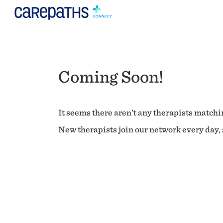
Coming Soon!
It seems there aren't any therapists matchin
New therapists join our network every day, s