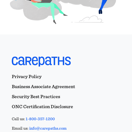
Privacy Policy
Business Associate Agreement
Security Best Practices
ONC Certification Disclosure
Call us:
1-800-357-1200
Email us:
info@carepaths.com