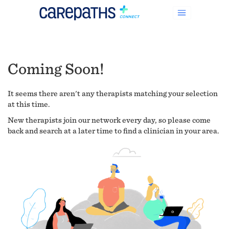
Coming Soon!
It seems there aren't any therapists matching your selection
at this time.
New therapists join our network every day, so please come
back and search at a later time to find a clinician in your area.