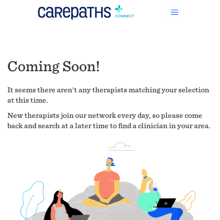
Coming Soon!
It seems there aren't any therapists matching your selection
at this time.
New therapists join our network every day, so please come
back and search at a later time to find a clinician in your area.