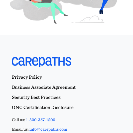
Privacy Policy
Business Associate Agreement
Security Best Practices
ONC Certification Disclosure
Call us:
1-800-357-1200
Email us:
info@carepaths.com