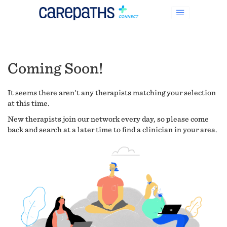
Coming Soon!
It seems there aren't any therapists matching your selection
at this time.
New therapists join our network every day, so please come
back and search at a later time to find a clinician in your area.