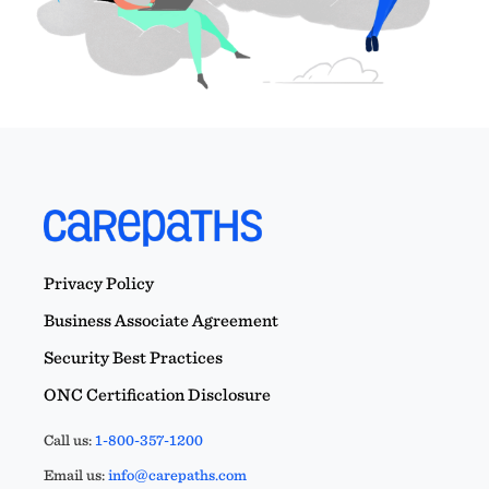
Privacy Policy
Business Associate Agreement
Security Best Practices
ONC Certification Disclosure
Call us:
1-800-357-1200
Email us:
info@carepaths.com