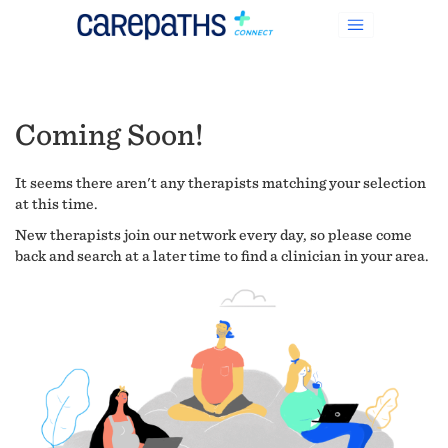
Coming Soon!
It seems there aren't any therapists matching your selection
at this time.
New therapists join our network every day, so please come
back and search at a later time to find a clinician in your area.