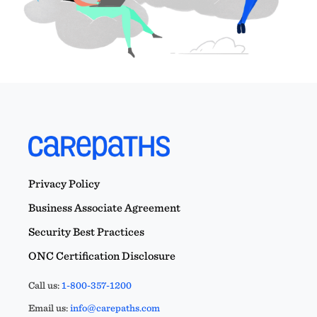
Privacy Policy
Business Associate Agreement
Security Best Practices
ONC Certification Disclosure
Call us:
1-800-357-1200
Email us:
info@carepaths.com