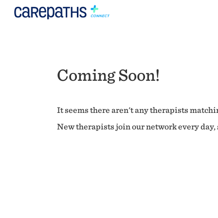
Coming Soon!
It seems there aren't any therapists matchin
New therapists join our network every day, s