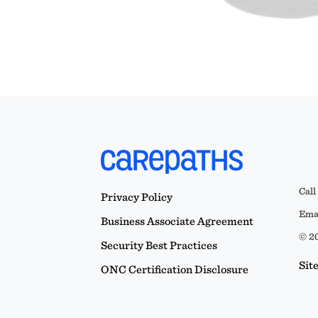
Call
Privacy Policy
Emai
Business Associate Agreement
© 20
Security Best Practices
Sit
ONC Certification Disclosure