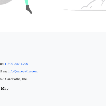
 us:
1-800-357-1200
l us:
info@carepaths.com
26 CarePaths, Inc.
e Map