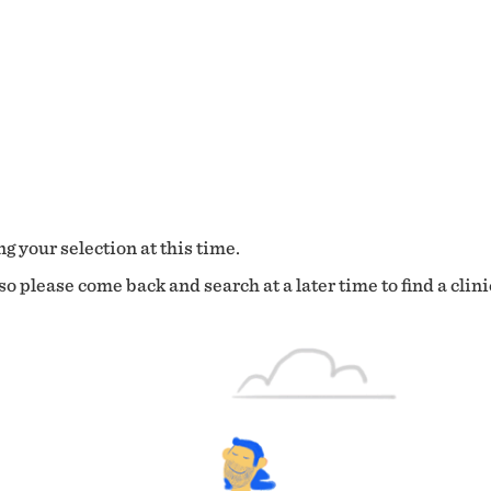
g your selection at this time.
o please come back and search at a later time to find a clini