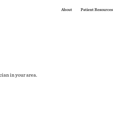
About
Patient Resources
cian in your area.