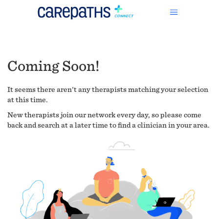
Coming Soon!
It seems there aren't any therapists matching your selection
at this time.
New therapists join our network every day, so please come
back and search at a later time to find a clinician in your area.