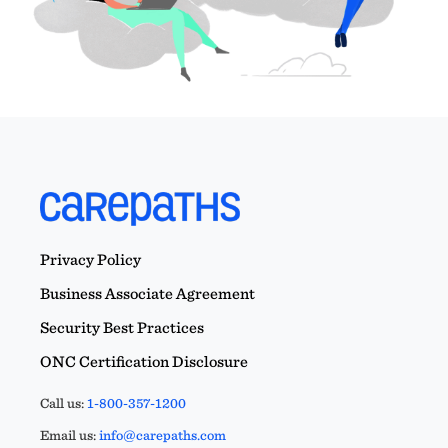
Privacy Policy
Business Associate Agreement
Security Best Practices
ONC Certification Disclosure
Call us:
1-800-357-1200
Email us:
info@carepaths.com