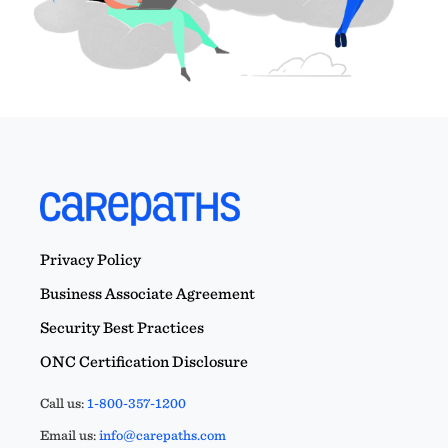
Privacy Policy
Business Associate Agreement
Security Best Practices
ONC Certification Disclosure
Call us:
1-800-357-1200
Email us:
info@carepaths.com