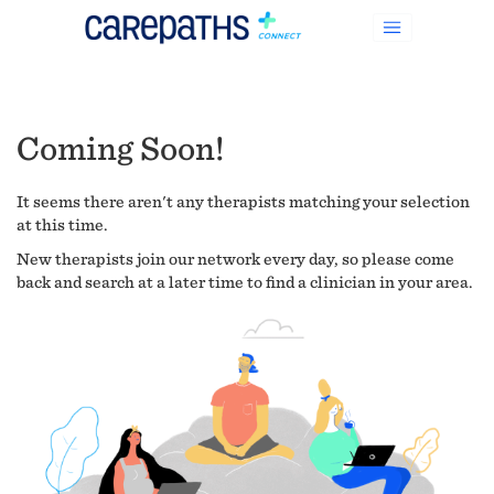
Coming Soon!
It seems there aren't any therapists matching your selection
at this time.
New therapists join our network every day, so please come
back and search at a later time to find a clinician in your area.