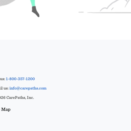
 us:
1-800-357-1200
l us:
info@carepaths.com
26 CarePaths, Inc.
e Map