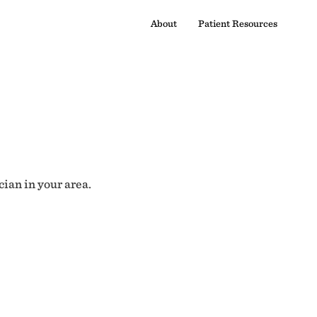
About
Patient Resources
cian in your area.