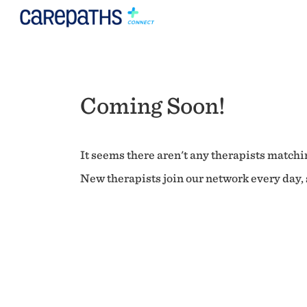
Coming Soon!
It seems there aren't any therapists matchin
New therapists join our network every day, s