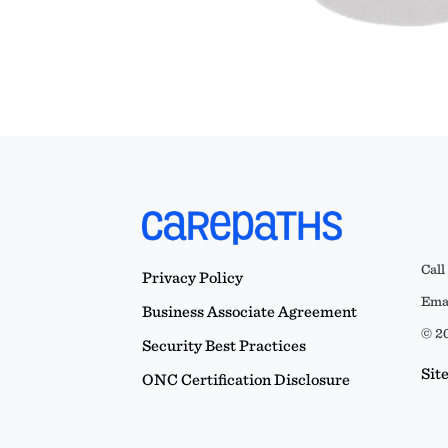
Call
Privacy Policy
Emai
Business Associate Agreement
© 20
Security Best Practices
Sit
ONC Certification Disclosure