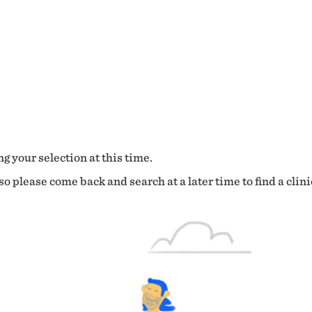
g your selection at this time.
o please come back and search at a later time to find a clini