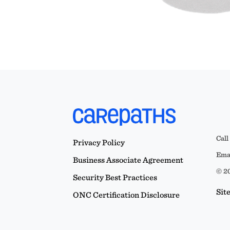
Call
Privacy Policy
Emai
Business Associate Agreement
© 20
Security Best Practices
Sit
ONC Certification Disclosure