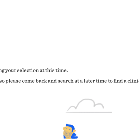
g your selection at this time.
o please come back and search at a later time to find a clini