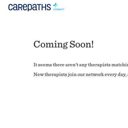
Coming Soon!
It seems there aren't any therapists matchin
New therapists join our network every day, s