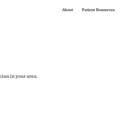
About
Patient Resources
cian in your area.