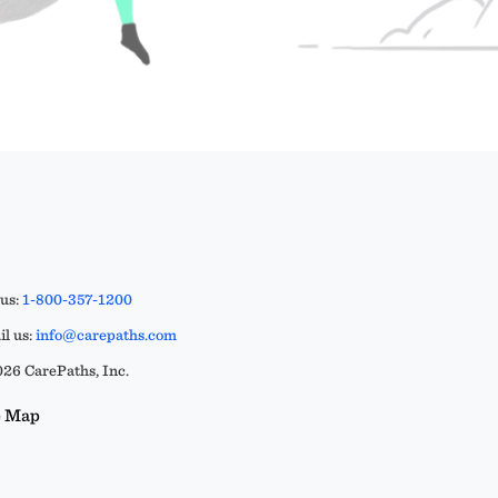
 us:
1-800-357-1200
l us:
info@carepaths.com
26 CarePaths, Inc.
e Map