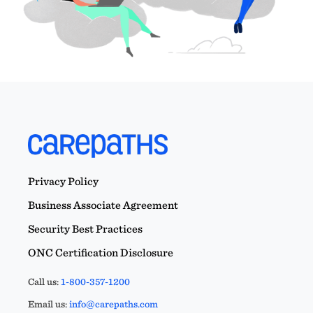
Privacy Policy
Business Associate Agreement
Security Best Practices
ONC Certification Disclosure
Call us:
1-800-357-1200
Email us:
info@carepaths.com