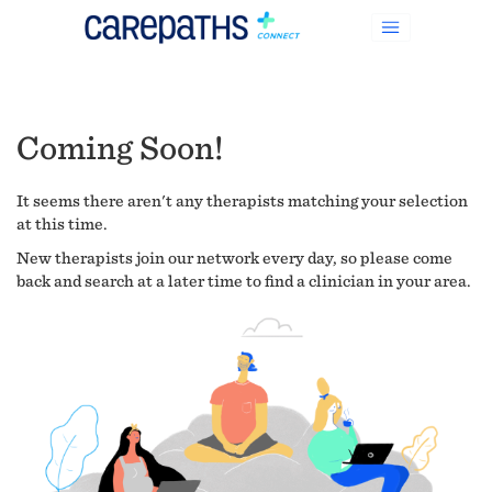
Coming Soon!
It seems there aren't any therapists matching your selection
at this time.
New therapists join our network every day, so please come
back and search at a later time to find a clinician in your area.