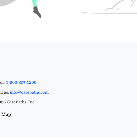
 us:
1-800-357-1200
l us:
info@carepaths.com
26 CarePaths, Inc.
e Map