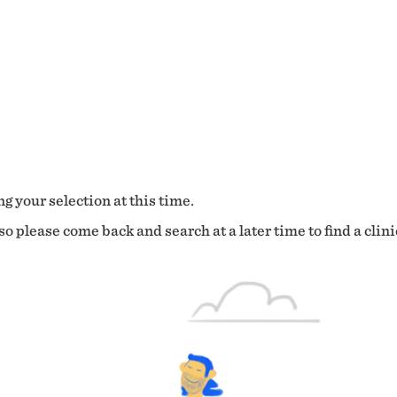
g your selection at this time.
o please come back and search at a later time to find a clini