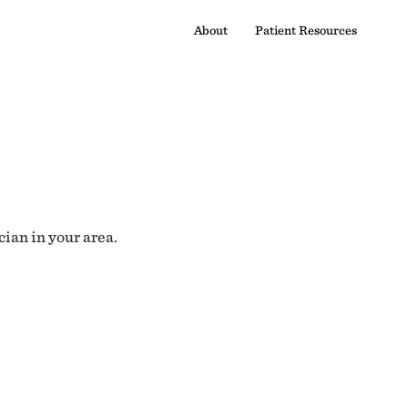
About
Patient Resources
cian in your area.