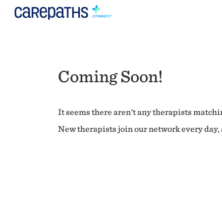
Coming Soon!
It seems there aren't any therapists matchin
New therapists join our network every day, s