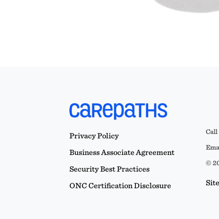
Call
Privacy Policy
Emai
Business Associate Agreement
© 20
Security Best Practices
Sit
ONC Certification Disclosure