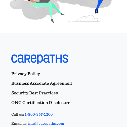
Privacy Policy
Business Associate Agreement
Security Best Practices
ONC Certification Disclosure
Call us:
1-800-357-1200
Email us:
info@carepaths.com