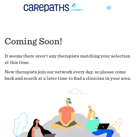
Coming Soon!
It seems there aren't any therapists matching your selection
at this time.
New therapists join our network every day, so please come
back and search at a later time to find a clinician in your area.