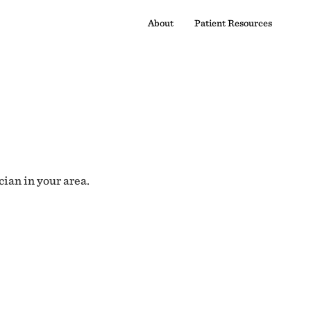
About
Patient Resources
cian in your area.