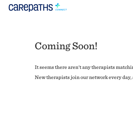
Coming Soon!
It seems there aren't any therapists matchin
New therapists join our network every day, s