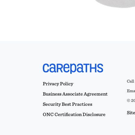
Call
Privacy Policy
Emai
Business Associate Agreement
© 20
Security Best Practices
Sit
ONC Certification Disclosure