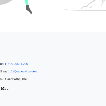
 us:
1-800-357-1200
l us:
info@carepaths.com
26 CarePaths, Inc.
e Map