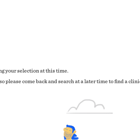
g your selection at this time.
o please come back and search at a later time to find a clini