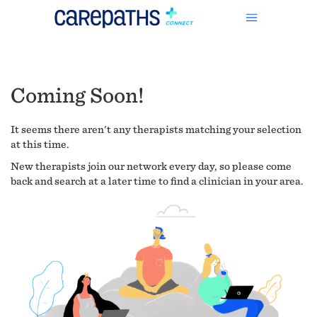
Coming Soon!
It seems there aren't any therapists matching your selection
at this time.
New therapists join our network every day, so please come
back and search at a later time to find a clinician in your area.