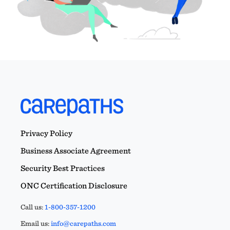
Privacy Policy
Business Associate Agreement
Security Best Practices
ONC Certification Disclosure
Call us:
1-800-357-1200
Email us:
info@carepaths.com