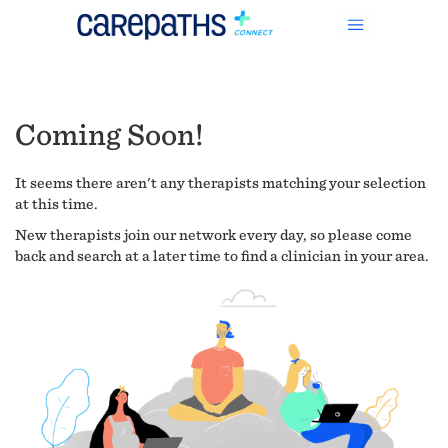
Coming Soon!
It seems there aren't any therapists matching your selection
at this time.
New therapists join our network every day, so please come
back and search at a later time to find a clinician in your area.