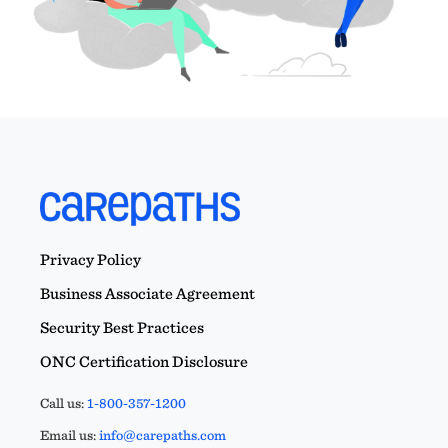
Privacy Policy
Business Associate Agreement
Security Best Practices
ONC Certification Disclosure
Call us:
1-800-357-1200
Email us:
info@carepaths.com