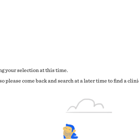
g your selection at this time.
o please come back and search at a later time to find a clini