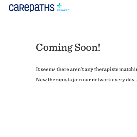
Coming Soon!
It seems there aren't any therapists matchin
New therapists join our network every day, s