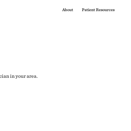
About
Patient Resources
cian in your area.