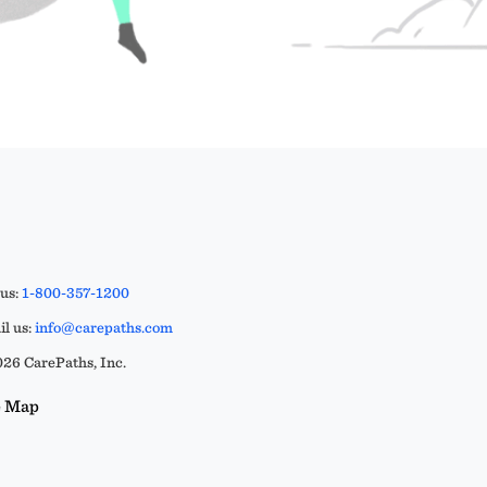
 us:
1-800-357-1200
l us:
info@carepaths.com
26 CarePaths, Inc.
e Map