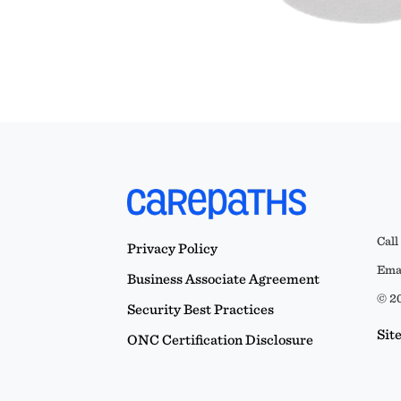
Call
Privacy Policy
Emai
Business Associate Agreement
© 20
Security Best Practices
Sit
ONC Certification Disclosure