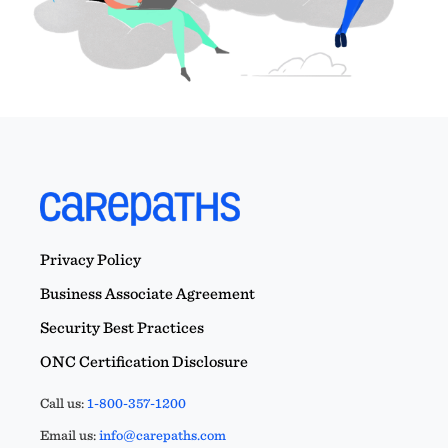
Privacy Policy
Business Associate Agreement
Security Best Practices
ONC Certification Disclosure
Call us:
1-800-357-1200
Email us:
info@carepaths.com