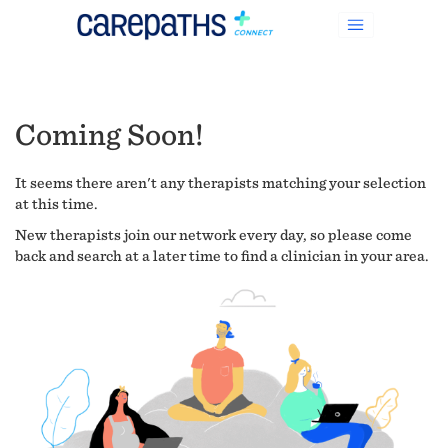
Coming Soon!
It seems there aren't any therapists matching your selection
at this time.
New therapists join our network every day, so please come
back and search at a later time to find a clinician in your area.