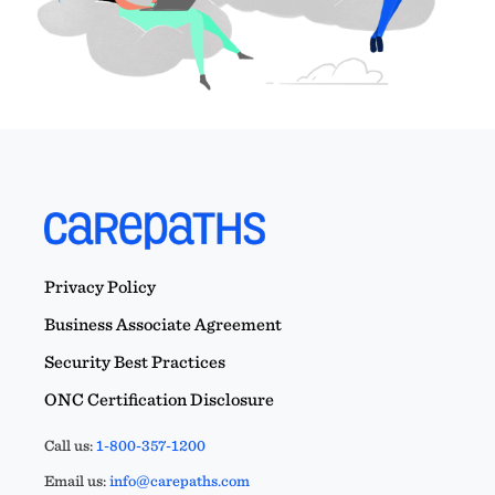
Privacy Policy
Business Associate Agreement
Security Best Practices
ONC Certification Disclosure
Call us:
1-800-357-1200
Email us:
info@carepaths.com