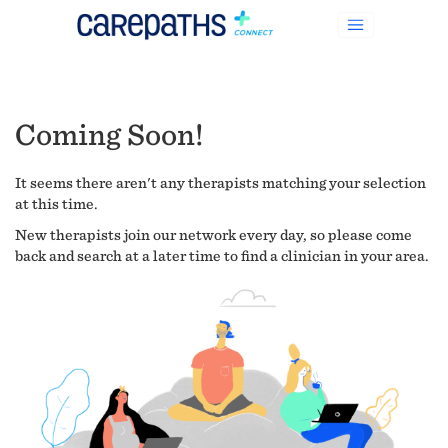
Coming Soon!
It seems there aren't any therapists matching your selection
at this time.
New therapists join our network every day, so please come
back and search at a later time to find a clinician in your area.