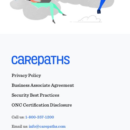
Privacy Policy
Business Associate Agreement
Security Best Practices
ONC Certification Disclosure
Call us:
1-800-357-1200
Email us:
info@carepaths.com