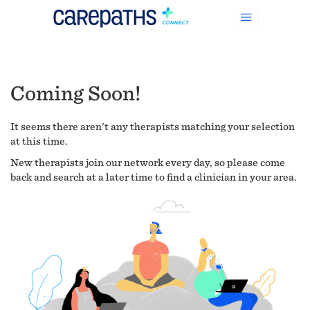
Coming Soon!
It seems there aren't any therapists matching your selection
at this time.
New therapists join our network every day, so please come
back and search at a later time to find a clinician in your area.