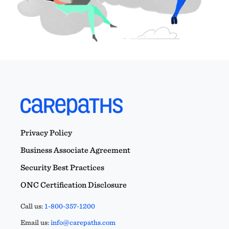
Privacy Policy
Business Associate Agreement
Security Best Practices
ONC Certification Disclosure
Call us:
1-800-357-1200
Email us:
info@carepaths.com