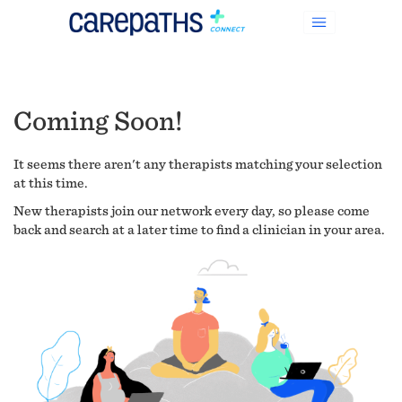
Coming Soon!
It seems there aren't any therapists matching your selection
at this time.
New therapists join our network every day, so please come
back and search at a later time to find a clinician in your area.