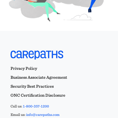
Privacy Policy
Business Associate Agreement
Security Best Practices
ONC Certification Disclosure
Call us:
1-800-357-1200
Email us:
info@carepaths.com