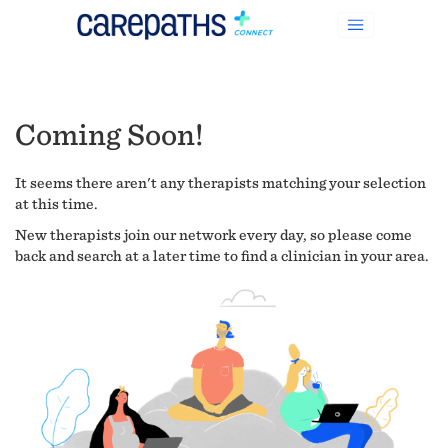
Coming Soon!
It seems there aren't any therapists matching your selection
at this time.
New therapists join our network every day, so please come
back and search at a later time to find a clinician in your area.