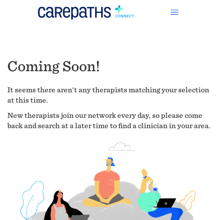
Coming Soon!
It seems there aren't any therapists matching your selection
at this time.
New therapists join our network every day, so please come
back and search at a later time to find a clinician in your area.