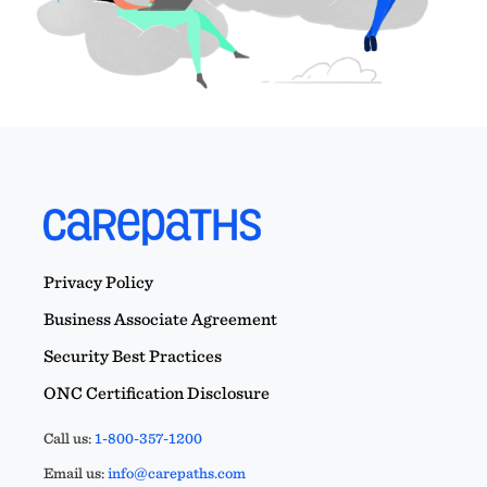
Privacy Policy
Business Associate Agreement
Security Best Practices
ONC Certification Disclosure
Call us:
1-800-357-1200
Email us:
info@carepaths.com