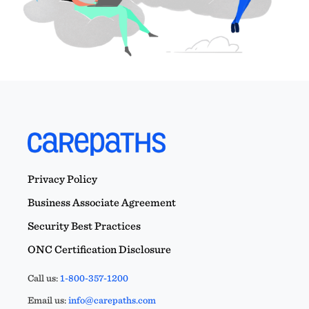
Privacy Policy
Business Associate Agreement
Security Best Practices
ONC Certification Disclosure
Call us:
1-800-357-1200
Email us:
info@carepaths.com