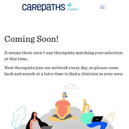
Coming Soon!
It seems there aren't any therapists matching your selection
at this time.
New therapists join our network every day, so please come
back and search at a later time to find a clinician in your area.