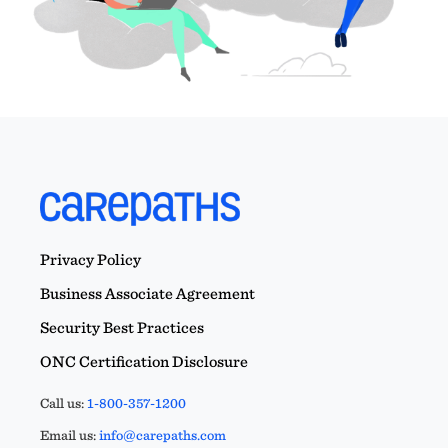
Privacy Policy
Business Associate Agreement
Security Best Practices
ONC Certification Disclosure
Call us:
1-800-357-1200
Email us:
info@carepaths.com