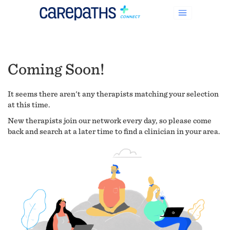
Coming Soon!
It seems there aren't any therapists matching your selection
at this time.
New therapists join our network every day, so please come
back and search at a later time to find a clinician in your area.