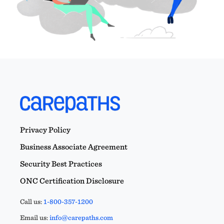
Privacy Policy
Business Associate Agreement
Security Best Practices
ONC Certification Disclosure
Call us:
1-800-357-1200
Email us:
info@carepaths.com