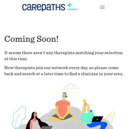
Coming Soon!
It seems there aren't any therapists matching your selection
at this time.
New therapists join our network every day, so please come
back and search at a later time to find a clinician in your area.