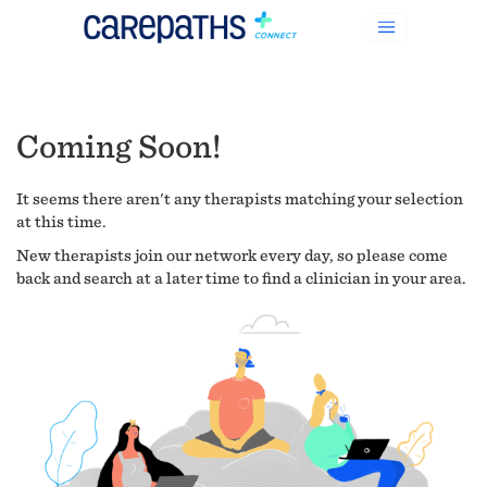
Coming Soon!
It seems there aren't any therapists matching your selection
at this time.
New therapists join our network every day, so please come
back and search at a later time to find a clinician in your area.