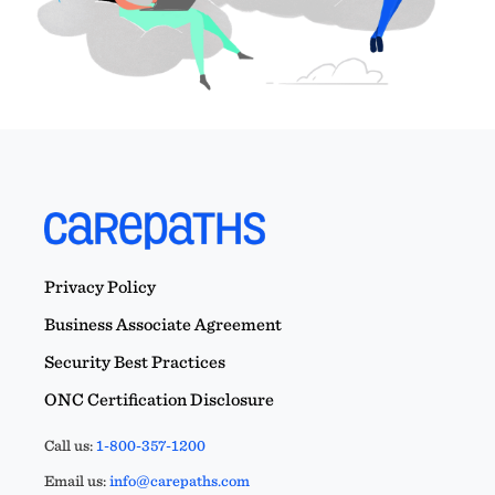
Privacy Policy
Business Associate Agreement
Security Best Practices
ONC Certification Disclosure
Call us:
1-800-357-1200
Email us:
info@carepaths.com