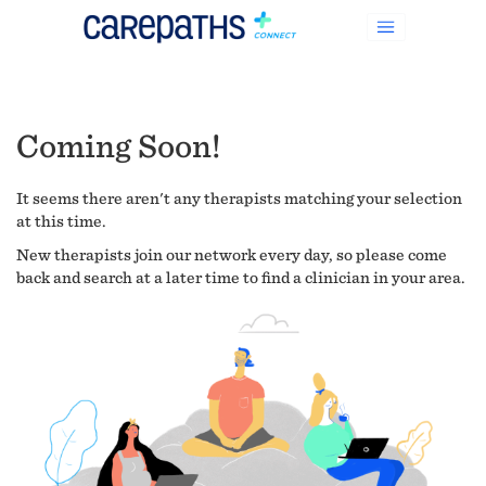
Coming Soon!
It seems there aren't any therapists matching your selection
at this time.
New therapists join our network every day, so please come
back and search at a later time to find a clinician in your area.