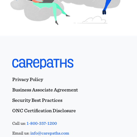
Privacy Policy
Business Associate Agreement
Security Best Practices
ONC Certification Disclosure
Call us:
1-800-357-1200
Email us:
info@carepaths.com