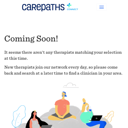
Coming Soon!
It seems there aren't any therapists matching your selection
at this time.
New therapists join our network every day, so please come
back and search at a later time to find a clinician in your area.