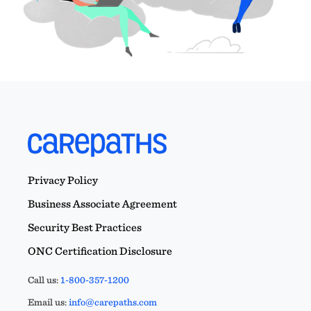
Privacy Policy
Business Associate Agreement
Security Best Practices
ONC Certification Disclosure
Call us:
1-800-357-1200
Email us:
info@carepaths.com