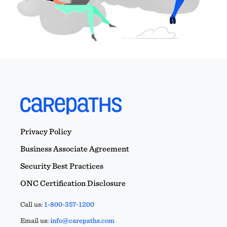
Privacy Policy
Business Associate Agreement
Security Best Practices
ONC Certification Disclosure
Call us:
1-800-357-1200
Email us:
info@carepaths.com