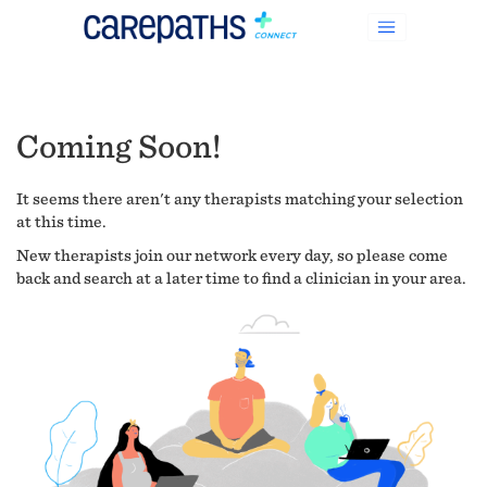
Coming Soon!
It seems there aren't any therapists matching your selection
at this time.
New therapists join our network every day, so please come
back and search at a later time to find a clinician in your area.