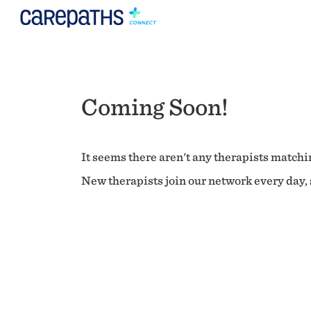
Coming Soon!
It seems there aren't any therapists matchin
New therapists join our network every day, s