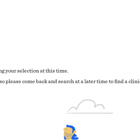
g your selection at this time.
o please come back and search at a later time to find a clini