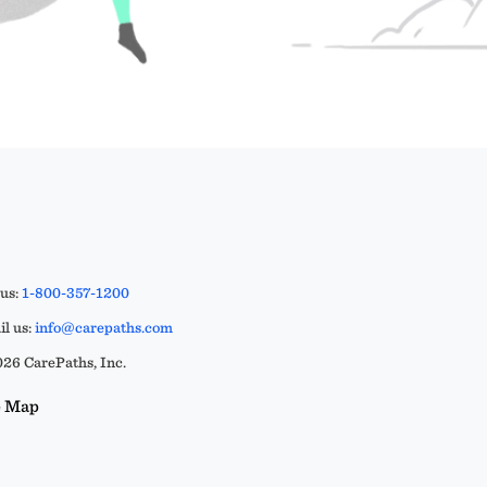
 us:
1-800-357-1200
l us:
info@carepaths.com
26 CarePaths, Inc.
e Map