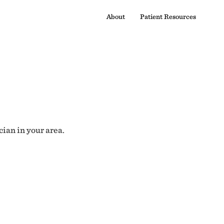
About
Patient Resources
cian in your area.