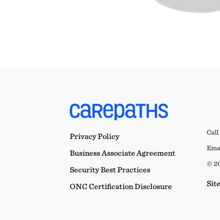
Call
Privacy Policy
Emai
Business Associate Agreement
© 20
Security Best Practices
Sit
ONC Certification Disclosure