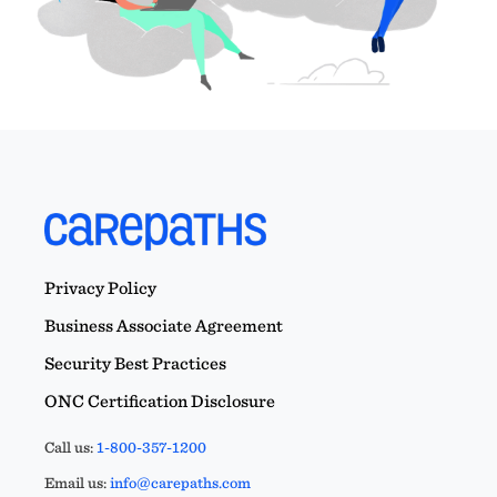
Privacy Policy
Business Associate Agreement
Security Best Practices
ONC Certification Disclosure
Call us:
1-800-357-1200
Email us:
info@carepaths.com