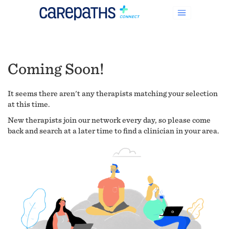
Coming Soon!
It seems there aren't any therapists matching your selection
at this time.
New therapists join our network every day, so please come
back and search at a later time to find a clinician in your area.